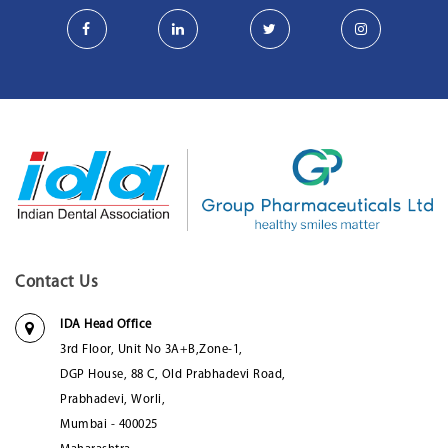
Contact Us
IDA Head Office
3rd Floor, Unit No 3A+B,Zone-1,
DGP House, 88 C, Old Prabhadevi Road,
Prabhadevi, Worli,
Mumbai - 400025