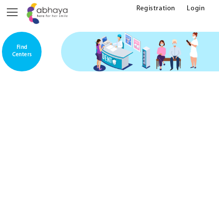
Registration
Login
Find
Centers