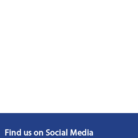
Find us on Social Media